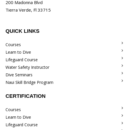
200 Madonna Blvd
Tierra Verde, Fl 33715
QUICK LINKS
Courses
Learn to Dive
Lifeguard Course
Water Safety Instructor
Dive Seminars
Naui Skill Bridge Program
CERTIFICATION
Courses
Learn to Dive
Lifeguard Course