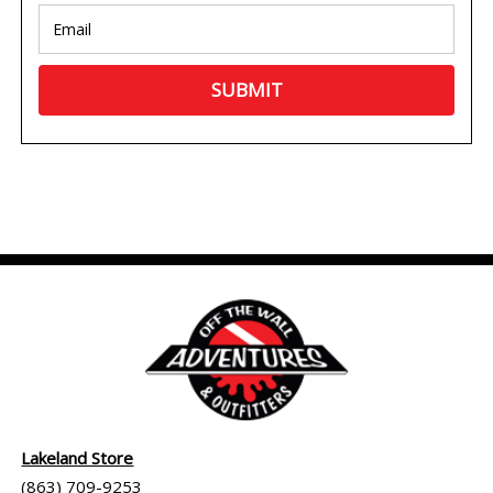
Lakeland Store
(863) 709-9253