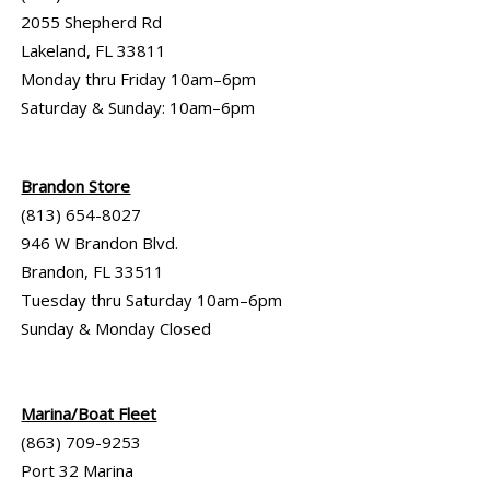
2055 Shepherd Rd
Lakeland, FL 33811
Monday thru Friday 10am–6pm
Saturday & Sunday: 10am–6pm
Brandon Store
(813) 654-8027
946 W Brandon Blvd.
Brandon, FL 33511
Tuesday thru Saturday 10am–6pm
Sunday & Monday Closed
Marina/Boat Fleet
(863) 709-9253
Port 32 Marina