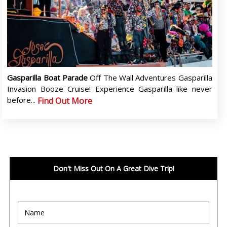
Gasparilla Boat Parade
Off The Wall Adventures Gasparilla
Invasion Booze Cruise! Experience Gasparilla like never
before...
Find Out More
Don't Miss Out On A Great Dive Trip!