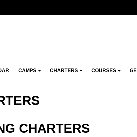
DAR
CAMPS
CHARTERS
COURSES
G
RTERS
ING CHARTERS