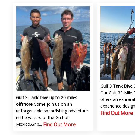
Gulf 3 Tank Dive 
Our Gulf 30-Mile 
Gulf 3 Tank Dive up to 20 miles
offers an exhilarat
offshore
Come join us on an
experience designe
unforgettable spearfishing adventure
Find Out More
in the waters of the Gulf of
Mexico.&nb...
Find Out More