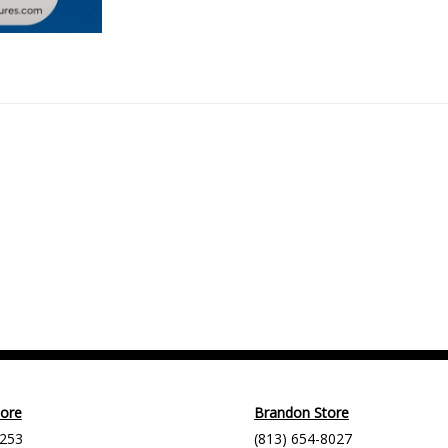
tore
Brandon Store
9253
(813) 654-8027