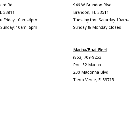
erd Rd
946 W Brandon Blvd.
FL 33811
Brandon, FL 33511
ru Friday 10am–6pm
Tuesday thru Saturday 10a
& Sunday: 10am–6pm
Sunday & Monday Closed
Marina/Boat Fleet
(863) 709-9253
Port 32 Marina
200 Madonna Blvd
Tierra Verde, Fl 33715