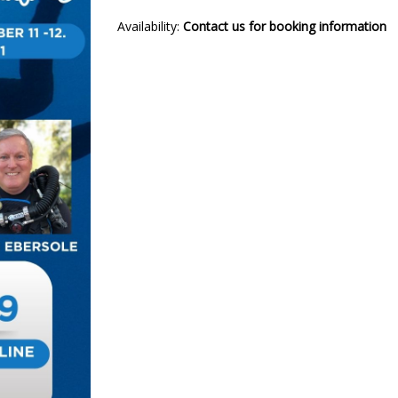
Availability:
Contact us for booking information