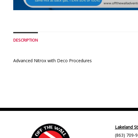
DESCRIPTION
Advanced Nitrox with Deco Procedures
Lakeland S
(863) 709-