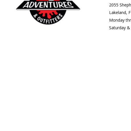
2055 Sheph
Lakeland, 
Monday th
Saturday 