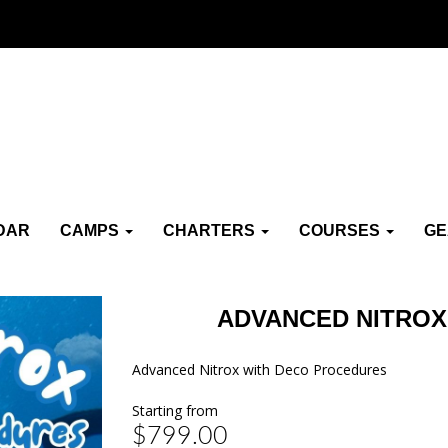
DAR
CAMPS
CHARTERS
COURSES
G
ADVANCED NITROX
Advanced Nitrox with Deco Procedures
Starting from
$799.00