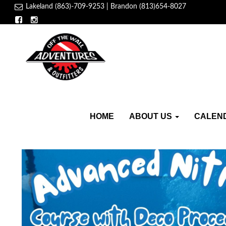
Lakeland (863)-709-9253 | Brandon (813)654-8027
HOME
ABOUT US
CALEN