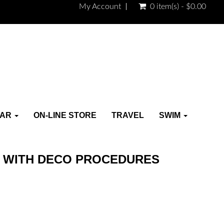
My Account
0 item(s) - $0.00
EAR
ON-LINE STORE
TRAVEL
SWIM
 WITH DECO PROCEDURES