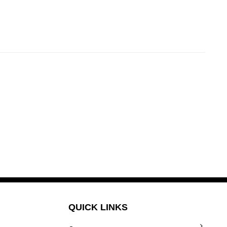
QUICK LINKS