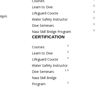
Courses
Learn to Dive
Lifeguard Course
m–6pm
Water Safety Instructor
Dive Seminars
Naui Skill Bridge Program
CERTIFICATION
Courses
Learn to Dive
Lifeguard Course
Water Safety Instructor
Dive Seminars
Naui Skill Bridge
Program