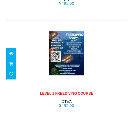
$495.00
LEVEL 1 FREEDIVING COURSE
$495.00
LEVEL 1 FREEDIVING COURSE
OTWA
$495.00