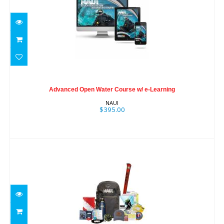
Advanced Open Water Course w/ e-
Learning
Advanced Open Water Course w/ e-Learning
$395.00
NAUI
$395.00