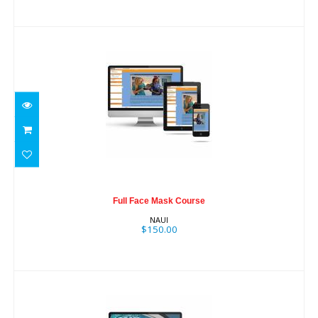
Full Face Mask Course
$150.00
Full Face Mask Course
NAUI
$150.00