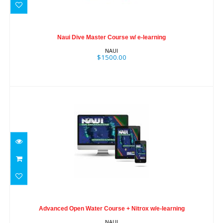
Naui Dive Master Course w/ e-learning
$1500.00
Naui Dive Master Course w/ e-learning
NAUI
$1500.00
Advanced Open Water Course + Nitrox
w/e-learning
Advanced Open Water Course + Nitrox w/e-learning
$495.00
NAUI