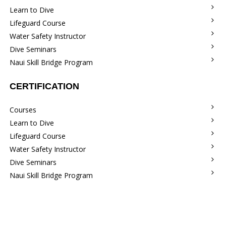
Learn to Dive
Lifeguard Course
Water Safety Instructor
Dive Seminars
Naui Skill Bridge Program
CERTIFICATION
Courses
Learn to Dive
Lifeguard Course
Water Safety Instructor
Dive Seminars
Naui Skill Bridge Program