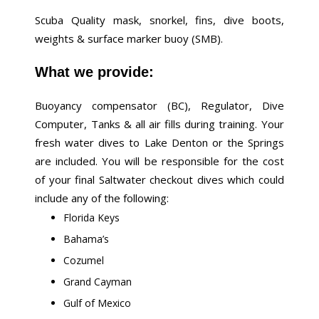
Scuba Quality mask, snorkel, fins, dive boots,
weights & surface marker buoy (SMB).
What we provide:
Buoyancy compensator (BC), Regulator, Dive
Computer, Tanks & all air fills during training. Your
fresh water dives to Lake Denton or the Springs
are included. You will be responsible for the cost
of your final Saltwater checkout dives which could
include any of the following:
Florida Keys
Bahama’s
Cozumel
Grand Cayman
Gulf of Mexico