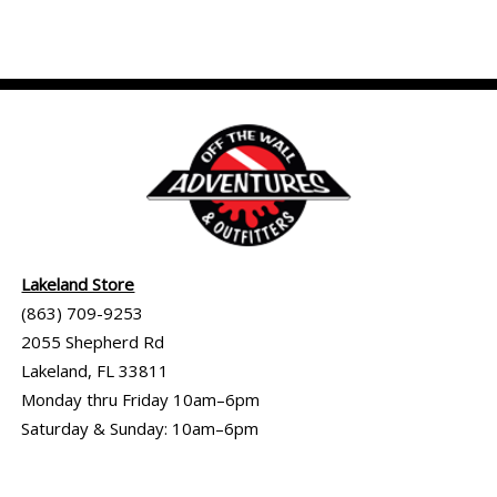
Lakeland Store
(863) 709-9253
2055 Shepherd Rd
Lakeland, FL 33811
Monday thru Friday 10am–6pm
Saturday & Sunday: 10am–6pm