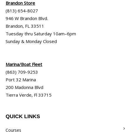
Brandon Store
(813) 654-8027
946 W Brandon Blvd.
Brandon, FL 33511
Tuesday thru Saturday 10am–6pm
Sunday & Monday Closed
Marina/Boat Fleet
(863) 709-9253
Port 32 Marina
200 Madonna Blvd
Tierra Verde, Fl 33715
QUICK LINKS
Courses