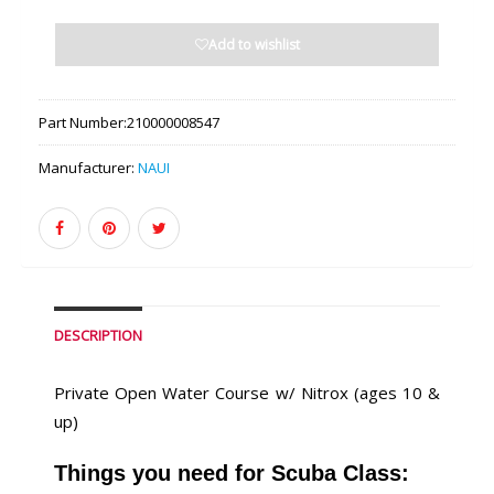
Add to wishlist
Part Number:
210000008547
Manufacturer:
NAUI
DESCRIPTION
Private Open Water Course w/ Nitrox (ages 10 &
up)
Things you need for Scuba Class: