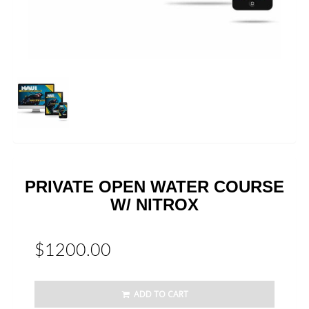
PRIVATE OPEN WATER COURSE
W/ NITROX
$1200.00
ADD TO CART