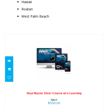
Hawaii
Roatan
West Palm Beach
Similar Products
Naui Master Diver Course w/ e-Learning
Naui Master Diver Course w/ e-Learning
$500.00
NAUI
$500.00